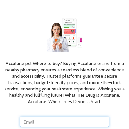
Accutane pct Where to buy? Buying Accutane online from a
nearby pharmacy ensures a seamless blend of convenience
and accessibility. Trusted platforms guarantee secure
transactions, budget-friendly prices, and round-the-clock
service, enhancing your healthcare experience. Wishing you a
healthy and fulfilling future! What Tier Drug Is Accutane,
Accutane: When Does Dryness Start.